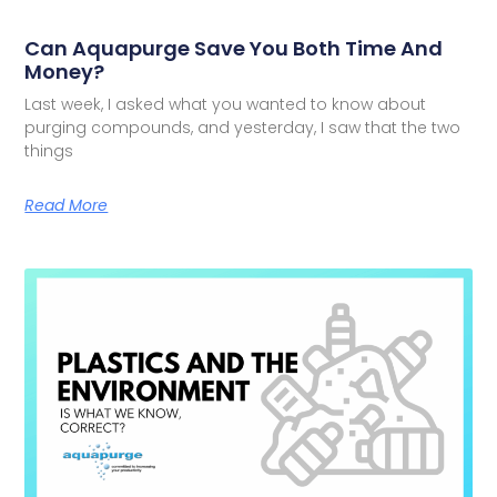
Can Aquapurge Save You Both Time And
Money?
Last week, I asked what you wanted to know about
purging compounds, and yesterday, I saw that the two
things
Read More