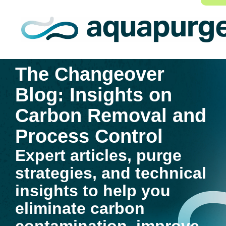
The Changeover
Blog: Insights on
Carbon Removal and
Process Control
Expert articles, purge
strategies, and technical
insights to help you
eliminate carbon