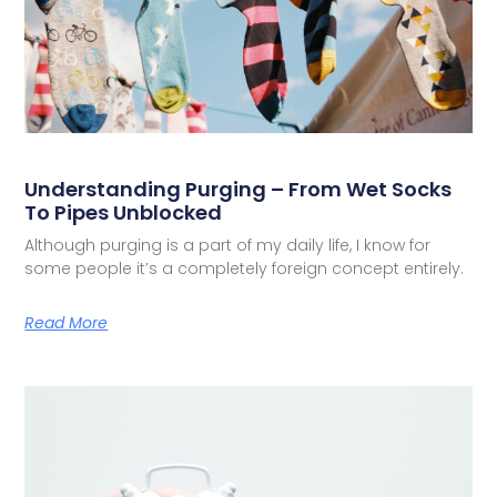
Understanding Purging – From Wet Socks
To Pipes Unblocked
Although purging is a part of my daily life, I know for
some people it’s a completely foreign concept entirely.
Read More