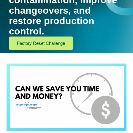
contamination, improve
changeovers, and
restore production
control.
Factory Reset Challenge