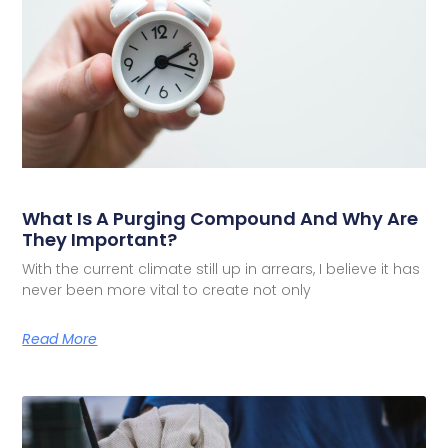
What Is A Purging Compound And Why Are
They Important?
With the current climate still up in arrears, I believe it has
never been more vital to create not only
Read More