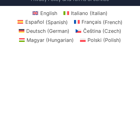
English
Italiano
(
Italian
)
Español
(
Spanish
)
Français
(
French
)
Deutsch
(
German
)
Čeština
(
Czech
)
Magyar
(
Hungarian
)
Polski
(
Polish
)