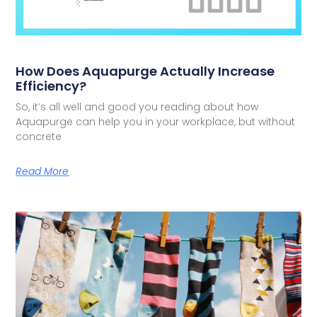
How Does Aquapurge Actually Increase
Efficiency?
So, it’s all well and good you reading about how
Aquapurge can help you in your workplace, but without
concrete
Read More