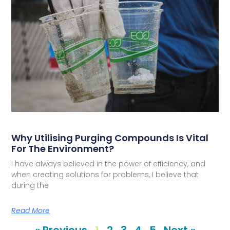
Why Utilising Purging Compounds Is Vital
For The Environment?
I have always believed in the power of efficiency, and
when creating solutions for problems, I believe that
during the
Read More
« Previous
1
2
3
4
5
Next »