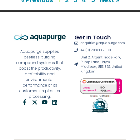
Get In Touch
enquiries@aquapurge.com
44 (0) 208 813 7990
Aquapurge supplies
peerless purging
Unit 2, Argent Trade Park,
Pump Lane, Hayes,
compound systems that
Middlesex, UB3 3BS, United
boost the productivity,
Kingdom
profitability and
environmental
performance of its
customers in plastics
processing.