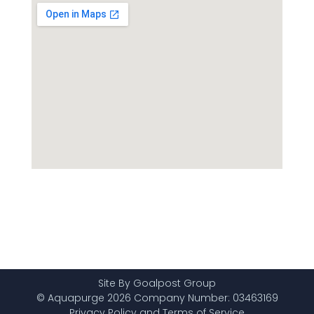
Site By Goalpost Group
© Aquapurge 2026 Company Number: 03463169
Privacy Policy and Terms of Service