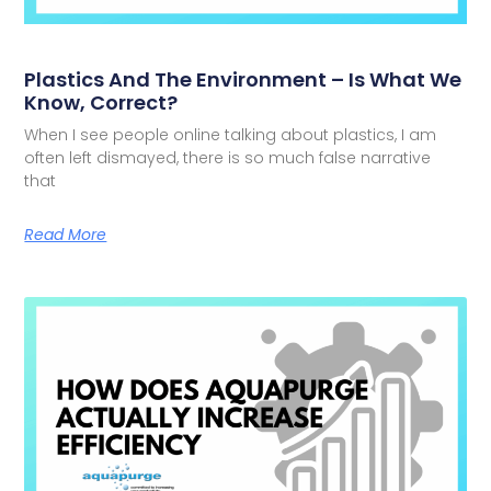
Plastics And The Environment – Is What We
Know, Correct?
When I see people online talking about plastics, I am
often left dismayed, there is so much false narrative
that
Read More