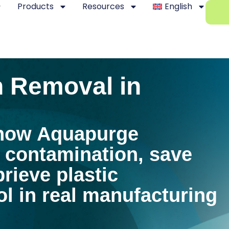
Products
Resources
English
 Removal in
how Aquapurge
 contamination, save
rieve plastic
l in real manufacturing