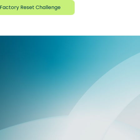
Factory Reset Challenge