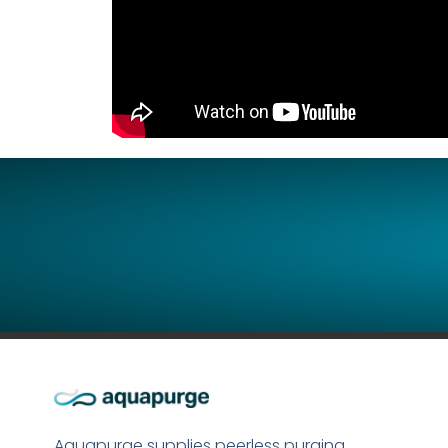
Aquapurge supplies peerless purging