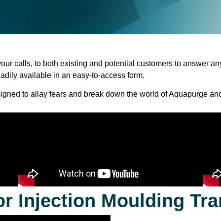
your
calls,
to
both
existing
and
potential
customers
to
answer
an
eadily
available in an easy-to-access form.
igned
to
allay
fears
and
break
down
the
world
of
Aquapurge and
or Injection Moulding Tra