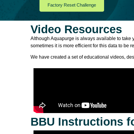
Factory Reset Challenge
Video Resources
Although
Aquapurge is always
available
to
take
sometimes it
is
more
efficient
for
this
data
to
be
r
We have
created
a
set
of
educational
videos,
des
BBU Instructions f