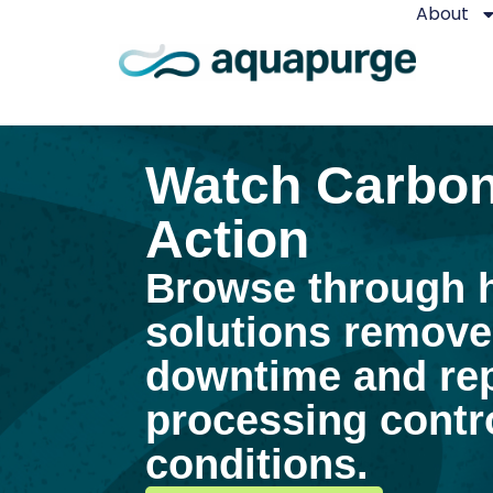
About
Watch Carbon
Action
Browse through 
solutions remove
downtime and rep
processing contro
conditions.