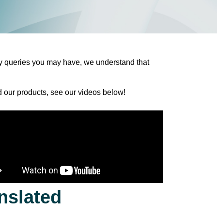
y
queries
you
may
have
, we
understand
that
 our products
,
see
our videos below!
nslated