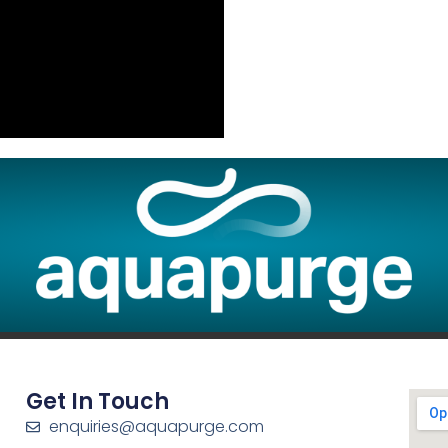
Get In Touch
enquiries@aquapurge.com