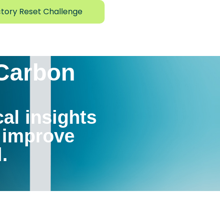
tory Reset Challenge
 Carbon
cal insights
, improve
.