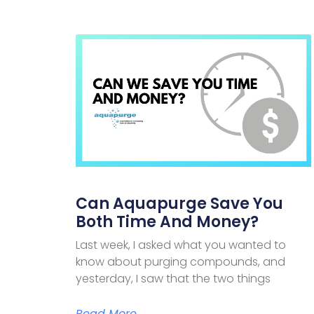
Can Aquapurge Save You
Both Time And Money?
Last week, I asked what you wanted to
know about purging compounds, and
yesterday, I saw that the two things
Read More