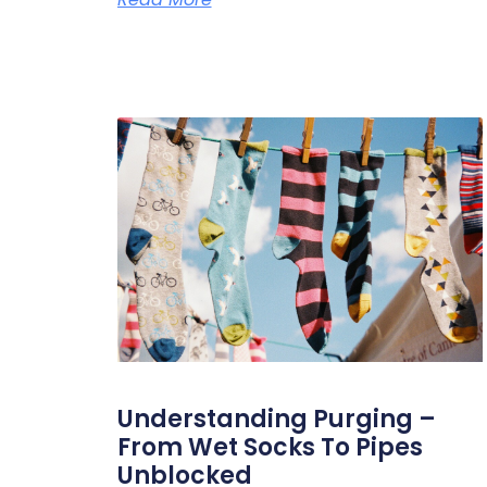
Understanding Purging –
From Wet Socks To Pipes
Unblocked