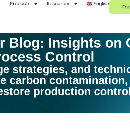
Products
Resources
English
Fac
 Blog: Insights on
ocess Control
ge strategies, and techni
te carbon contamination
store production control