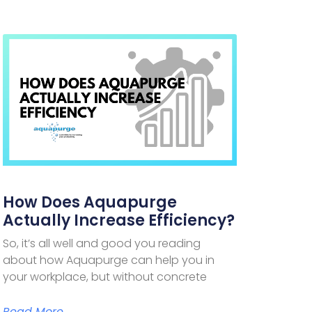
How Does Aquapurge
Actually Increase Efficiency?
So, it’s all well and good you reading
about how Aquapurge can help you in
your workplace, but without concrete
Read More