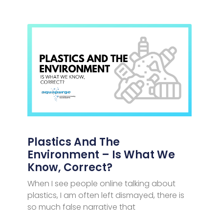
Plastics And The
Environment – Is What We
Know, Correct?
When I see people online talking about
plastics, I am often left dismayed, there is
so much false narrative that