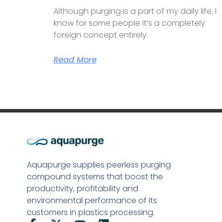
Although purging is a part of my daily life, I
know for some people it’s a completely
foreign concept entirely.
Read More
Aquapurge supplies peerless purging
compound systems that boost the
productivity, profitability and
environmental performance of its
customers in plastics processing.