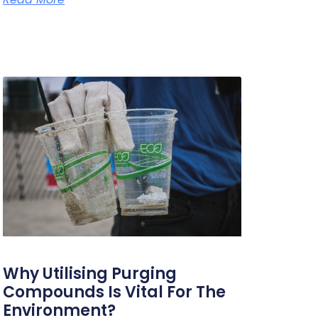
Why Utilising Purging
Compounds Is Vital For The
Environment?