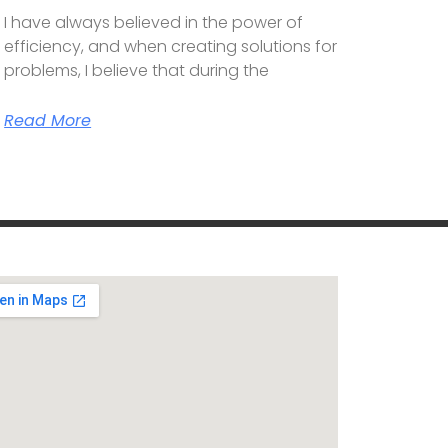
I have always believed in the power of
efficiency, and when creating solutions for
problems, I believe that during the
Read More