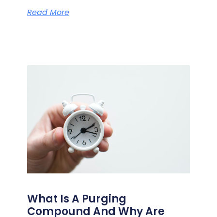
Read More
What Is A Purging
Compound And Why Are