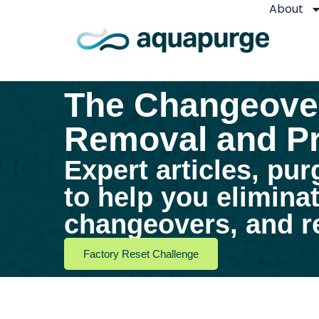
About
The Changeover
Removal and Pr
Expert articles, pur
to help you elimina
changeovers, and re
Factory Reset Challenge