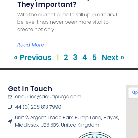
They Important?
With the current climate still up in arrears, I
believe it has never been more vital to
create not only
Read More
« Previous
1
2
3
4
5
Next »
Get In Touch
enquiries@aquapurge.com
44 (0) 208 813 7990
Unit 2, Argent Trade Park, Pump Lane, Hayes,
Middlesex, UB3 3BS, United Kingdom