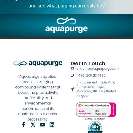
and see what purging can really be?
Get In Touch
enquiries@aquapurge.com
44 (0) 208 813 7990
Aquapurge supplies
peerless purging
Unit 2, Argent Trade Park,
Pump Lane, Hayes,
compound systems that
Middlesex, UB3 3BS, United
boost the productivity,
Kingdom
profitability and
environmental
performance of its
customers in plastics
processing.