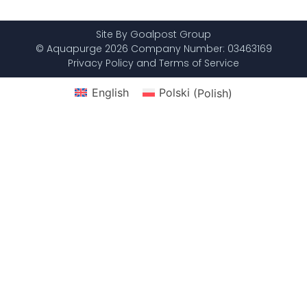
Site By Goalpost Group
© Aquapurge 2026 Company Number: 03463169
Privacy Policy and Terms of Service
English
Polski
(
Polish
)