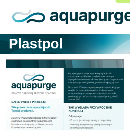
Plastpol