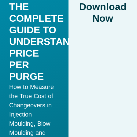
THE
Download
COMPLETE
Now
GUIDE TO
UNDERSTANDING
PRICE
PER
PURGE
How to Measure
the True Cost of
Changeovers in
Injection
Moulding, Blow
Moulding and