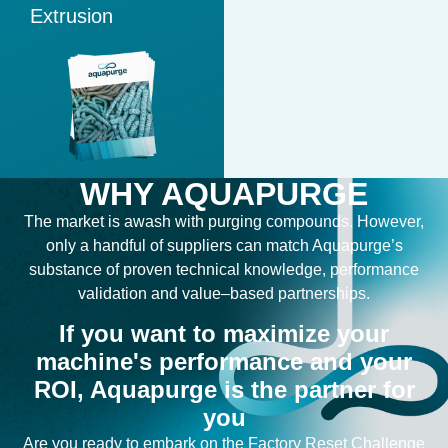
Extrusion
WHY AQUAPURGE
The
market
is
awash
with
purging compounds
.
However,
only
a
handful
of
suppliers
can
match
Aquapurge’s
substance
of
proven
technical
knowledge
, performance
validation
and
value
–
based
partnerships
.
If you want to maximize your
machine's performance and your
ROI, Aquapurge is the partner for
you
Are you ready to embark on the Factory Reset Challenge