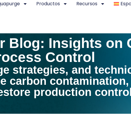
quapurge
Productos
Recursos
Espa
 Blog: Insights on
ocess Control
ge strategies, and techni
te carbon contamination
store production control