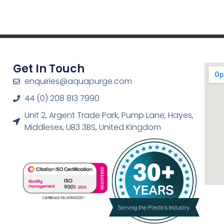
Get In Touch
enquiries@aquapurge.com
44 (0) 208 813 7990
Unit 2, Argent Trade Park, Pump Lane, Hayes,
Middlesex, UB3 3BS, United Kingdom