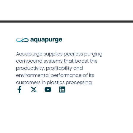
Aquapurge supplies peerless purging
compound systems that boost the
productivity, profitability and
environmental performance of its
customers in plastics processing.