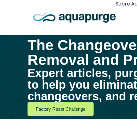
Sobre A
The Changeover
Removal and Pr
Expert articles, pur
to help you elimina
changeovers, and re
Factory Reset Challenge