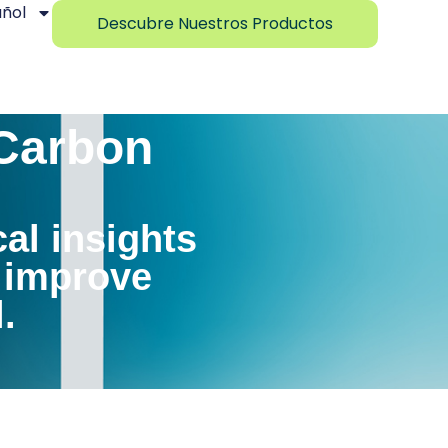
ñol
Descubre Nuestros Productos
 Carbon
cal insights
, improve
.