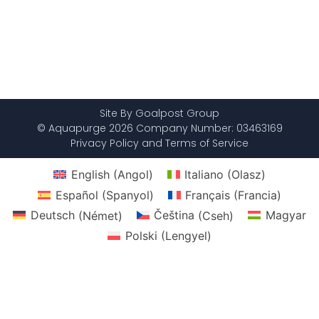
Site By Goalpost Group
© Aquapurge 2026 Company Number: 03463169
Privacy Policy and Terms of Service
English
(
Angol
)
Italiano
(
Olasz
)
Español
(
Spanyol
)
Français
(
Francia
)
Deutsch
(
Német
)
Čeština
(
Cseh
)
Magyar
Polski
(
Lengyel
)