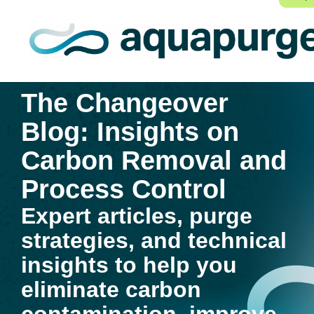
The Changeover
Blog: Insights on
Carbon Removal and
Process Control
Expert articles, purge
strategies, and technical
insights to help you
eliminate carbon