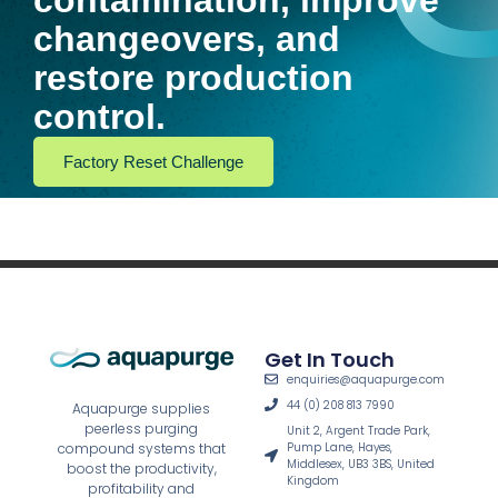
contamination, improve
changeovers, and
restore production
control.
Factory Reset Challenge
Get In Touch
enquiries@aquapurge.com
44 (0) 208 813 7990
Aquapurge supplies
peerless purging
Unit 2, Argent Trade Park,
Pump Lane, Hayes,
compound systems that
Middlesex, UB3 3BS, United
boost the productivity,
Kingdom
profitability and