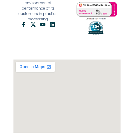
environmental
performance of its
customers in plastics
processing.