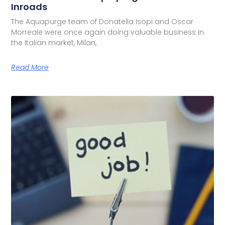
Inroads
The Aquapurge team of Donatella Isopi and Oscar
Morreale were once again doing valuable business in
the Italian market, Milan,
Read More