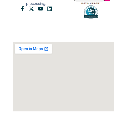
processing.