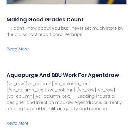
Making Good Grades Count
I don’t know about you but I never set much store by
the old school report card: Perhaps
Read More
Aquapurge And BBU Work For Agentdraw
[vc_row][vc_column][vc_column_text]
[/vc_column_text][/vc_column][/vc_row][vc_row]
[vc_column][vc_column_text] Leading industrial
designer and injection moulder Agentdraw is currently
reaping several benefits in quality and reduced
Read More