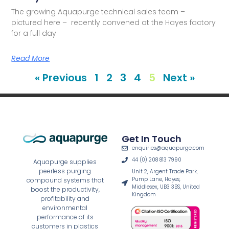
The growing Aquapurge technical sales team –
pictured here – recently convened at the Hayes factory
for a full day
Read More
« Previous
1
2
3
4
5
Next »
Get In Touch
enquiries@aquapurge.com
44 (0) 208 813 7990
Aquapurge supplies
peerless purging
Unit 2, Argent Trade Park,
Pump Lane, Hayes,
compound systems that
Middlesex, UB3 3BS, United
boost the productivity,
Kingdom
profitability and
environmental
performance of its
customers in plastics