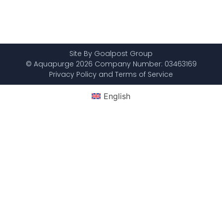
Site By Goalpost Group
© Aquapurge 2026 Company Number: 03463169
Privacy Policy and Terms of Service
English