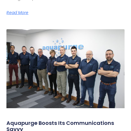
Read More
Aquapurge Boosts Its Communications
Savvy