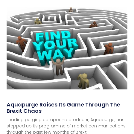
Aquapurge Raises Its Game Through The
Brexit Chaos
Leading purging compound producer, Aquapurge, has
stepped up its programme of market communications
through the past few months of Brexit