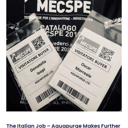
The Italian Job – Aquapurge Makes Further