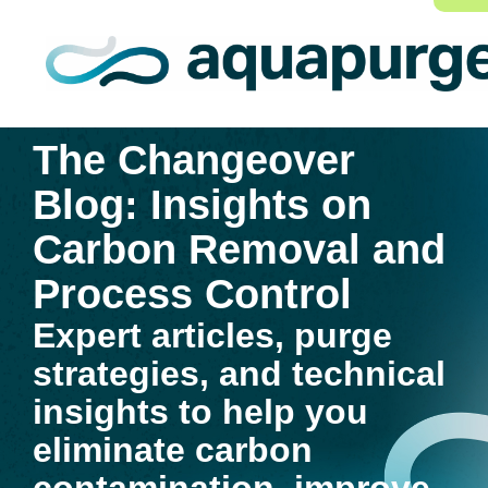
The Changeover
Blog: Insights on
Carbon Removal and
Process Control
Expert articles, purge
strategies, and technical
insights to help you
eliminate carbon