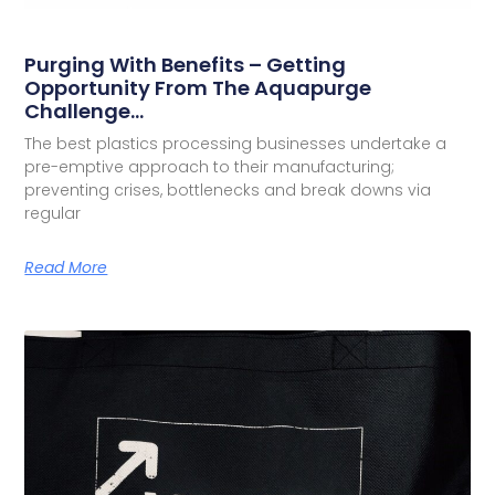
Purging With Benefits – Getting
Opportunity From The Aquapurge
Challenge…
The best plastics processing businesses undertake a
pre-emptive approach to their manufacturing;
preventing crises, bottlenecks and break downs via
regular
Read More