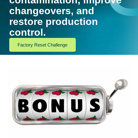
contamination, improve
changeovers, and
restore production
control.
Factory Reset Challenge