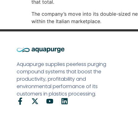
that total.
The company’s move into its double-sized new
within the Italian marketplace.
Aquapurge supplies peerless purging
compound systems that boost the
productivity, profitability and
environmental performance of its
customers in plastics processing.