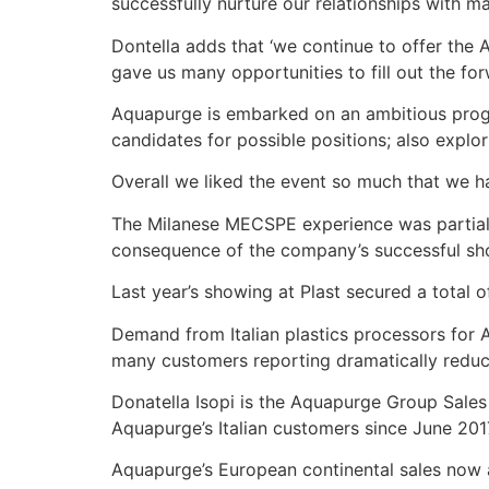
successfully nurture our relationships with m
Dontella adds that ‘we continue to offer th
gave us many opportunities to fill out the fo
Aquapurge is embarked on an ambitious progr
candidates for possible positions; also explori
Overall we liked the event so much that we ha
The Milanese MECSPE experience was partially 
consequence of the company’s successful showin
Last year’s showing at Plast secured a total o
Demand from Italian plastics processors for 
many customers reporting dramatically reduce
Donatella Isopi is the Aquapurge Group Sales
Aquapurge’s Italian customers since June 201
Aquapurge’s European continental sales now a