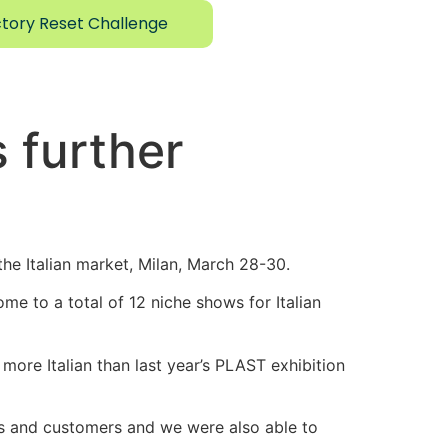
tory Reset Challenge
 further
he Italian market, Milan, March 28-30.
me to a total of 12 niche shows for Italian
 more Italian than last year’s PLAST exhibition
ts and customers and we were also able to