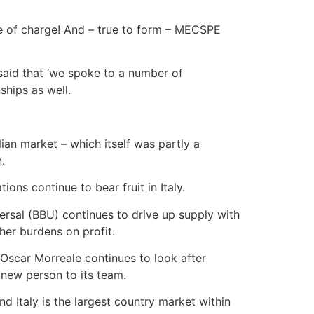
ee of charge! And – true to form – MECSPE
aid that ‘we spoke to a number of
ships as well.
ian market – which itself was partly a
.
ons continue to bear fruit in Italy.
ersal (BBU) continues to drive up supply with
er burdens on profit.
Oscar Morreale continues to look after
 new person to its team.
 Italy is the largest country market within