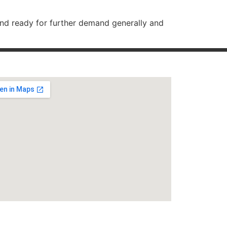
and ready for further demand generally and