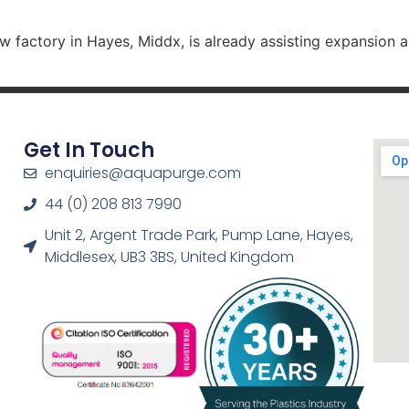
 factory in Hayes, Middx, is already assisting expansion 
Get In Touch
enquiries@aquapurge.com
44 (0) 208 813 7990
Unit 2, Argent Trade Park, Pump Lane, Hayes,
Middlesex, UB3 3BS, United Kingdom