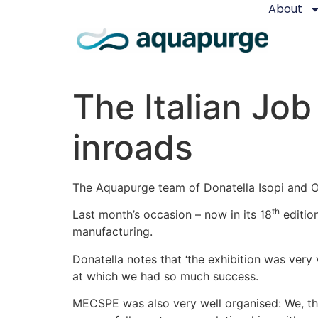
About
The Italian Jo
inroads
The Aquapurge team of Donatella Isopi and Os
th
Last month’s occasion – now in its 18
edition
manufacturing.
Donatella notes that ‘the exhibition was very 
at which we had so much success.
MECSPE was also very well organised: We, th