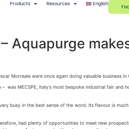
Products
Resources
English
Fac
b – Aquapurge makes
car Morreale were once again doing valuable business in t
 – was MECSPE, Italy’s most bespoke industrial fair and ho
very busy in the best sense of the word. Its flavour is much
erefore, had plenty of opportunities to meet new prospec