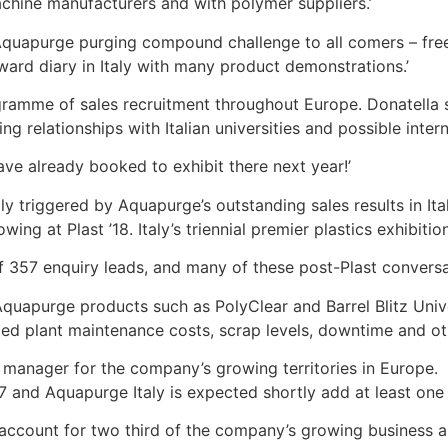
achine manufacturers and with polymer suppliers.’
e Aquapurge purging compound challenge to all comers – fr
rward diary in Italy with many product demonstrations.’
amme of sales recruitment throughout Europe. Donatella s
ng relationships with Italian universities and possible intern
ve already booked to exhibit there next year!’
triggered by Aquapurge’s outstanding sales results in Ital
g at Plast ’18. Italy’s triennial premier plastics exhibition
f 357 enquiry leads, and many of these post-Plast conversati
Aquapurge products such as PolyClear and Barrel Blitz Univ
d plant maintenance costs, scrap levels, downtime and oth
 manager for the company’s growing territories in Europe. 
7 and Aquapurge Italy is expected shortly add at least one
ccount for two third of the company’s growing business and