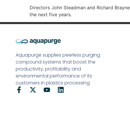
Directors John Steadman and Richard Brayne-
the next five years.
Aquapurge supplies peerless purging
compound systems that boost the
productivity, profitability and
environmental performance of its
customers in plastics processing.