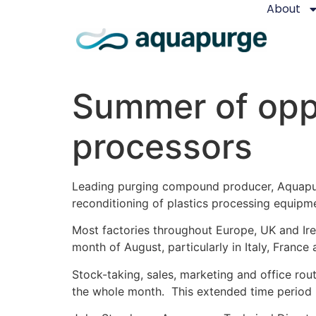
About
Summer of oppo
processors
Leading purging compound producer, Aquapur
reconditioning of plastics processing equip
Most factories throughout Europe, UK and Irel
month of August, particularly in Italy, France
Stock-taking, sales, marketing and office rou
the whole month. This extended time period i