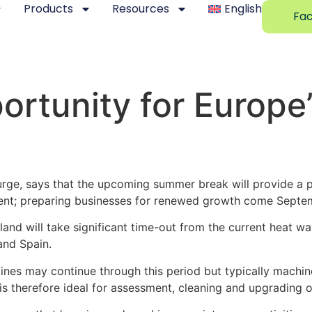
Products
Resources
English
Fac
rtunity for Europe’
ge, says that the upcoming summer break will provide a p
ment; preparing businesses for renewed growth come Septem
and will take significant time-out from the current heat w
 and Spain.
tines may continue through this period but typically machi
s therefore ideal for assessment, cleaning and upgrading 