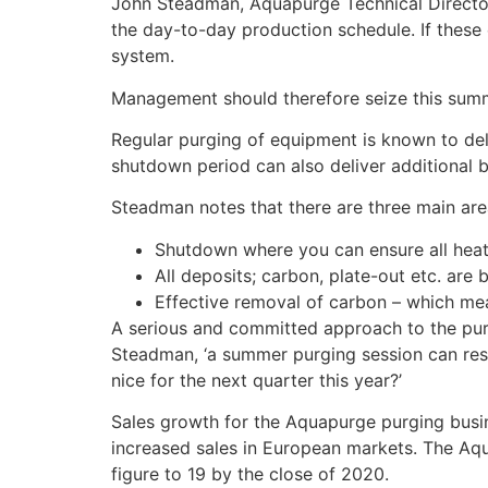
John Steadman, Aquapurge Technical Director 
the day-to-day production schedule. If these e
system.
Management should therefore seize this summ
Regular purging of equipment is known to de
shutdown period can also deliver additional b
Steadman notes that there are three main are
Shutdown where you can ensure all heat 
All deposits; carbon, plate-out etc. ar
Effective removal of carbon – which me
A serious and committed approach to the purg
Steadman, ‘a summer purging session can resul
nice for the next quarter this year?’
Sales growth for the Aquapurge purging busin
increased sales in European markets. The Aqu
figure to 19 by the close of 2020.