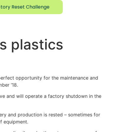
tory Reset Challenge
s plastics
erfect opportunity for the maintenance and
ber ’18.
ave and will operate a factory shutdown in the
nery and production is rested – sometimes for
of equipment.