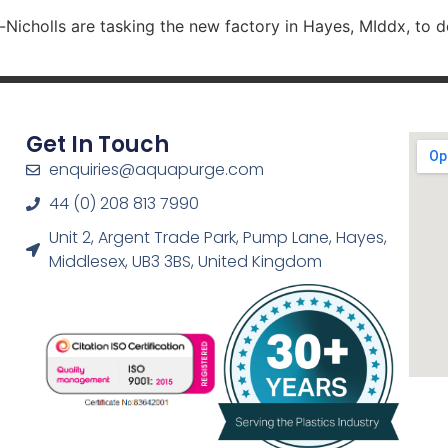
Nicholls are tasking the new factory in Hayes, MIddx, to 
Get In Touch
enquiries@aquapurge.com
44 (0) 208 813 7990
Unit 2, Argent Trade Park, Pump Lane, Hayes,
Middlesex, UB3 3BS, United Kingdom