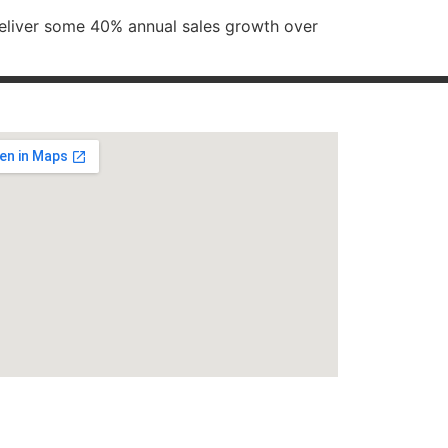
deliver some 40% annual sales growth over