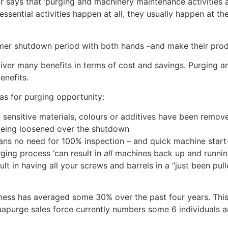
says that ‘purging and machinery maintenance activities a
ssential activities happen at all, they usually happen at t
er shutdown period with both hands –and make their prod
liver many benefits in terms of cost and savings. Purging
enefits.
as for purging opportunity:
sensitive materials, colours or additives have been remov
e being loosened over the shutdown
ans no need for 100% inspection – and quick machine start
ing process ‘can result in
all
machines back up and running
t in having all your screws and barrels in a “just been pul
ess has averaged some 30% over the past four years. This 
apurge sales force currently numbers some 6 individuals a