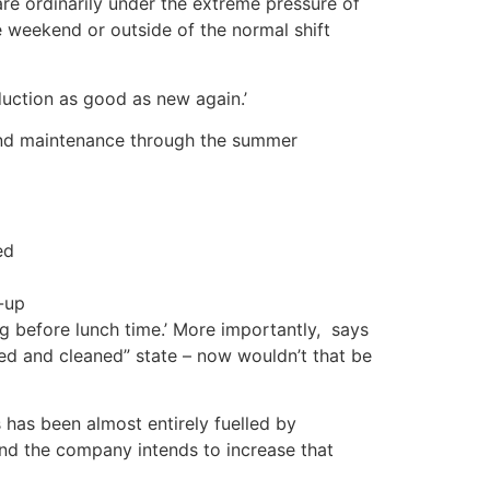
re ordinarily under the extreme pressure of
he weekend or outside of the normal shift
uction as good as new again.’
 and maintenance through the summer
ed
-up
 before lunch time.’ More importantly, says
led and cleaned” state – now wouldn’t that be
has been almost entirely fuelled by
nd the company intends to increase that