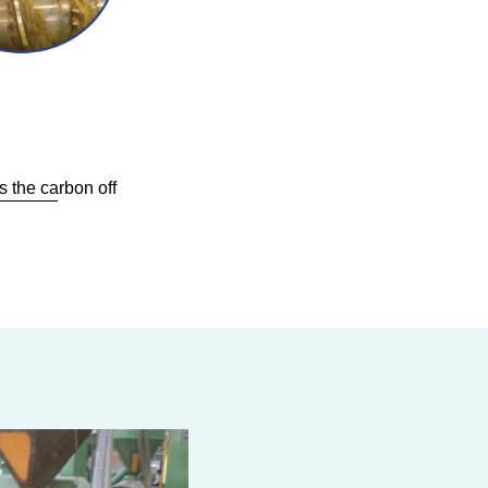
 the carbon off