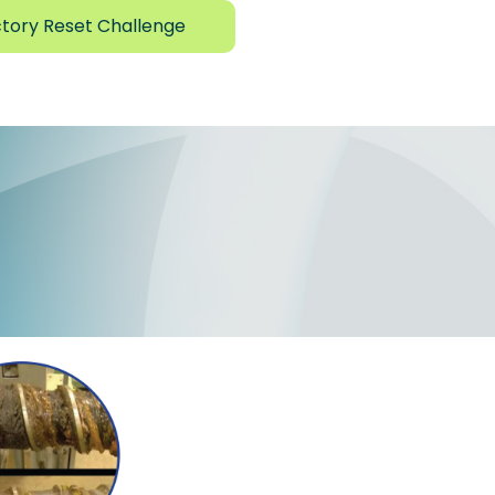
tory Reset Challenge