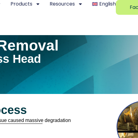
Products
Resources
English
Fac
Removal
ss Head
ocess
issue caused massive degradation