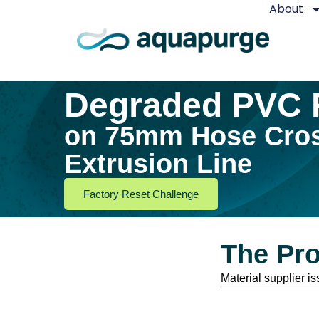
About
Degraded PVC 
on 75mm Hose Cro
Extrusion Line
Factory Reset Challenge
The Pr
Material supplier 