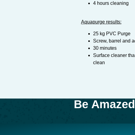
4 hours cleaning
Aquapurge results:
25 kg PVC Purge
Screw, barrel and a
30 minutes
Surface cleaner th
clean
Be Amazed 