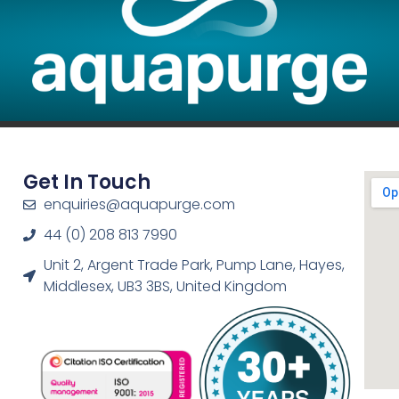
Get In Touch
enquiries@aquapurge.com
44 (0) 208 813 7990
Unit 2, Argent Trade Park, Pump Lane, Hayes,
Middlesex, UB3 3BS, United Kingdom