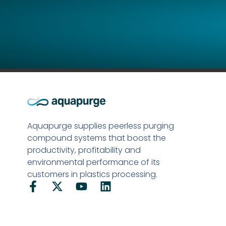
Aquapurge supplies peerless purging
compound systems that boost the
productivity, profitability and
environmental performance of its
customers in plastics processing.