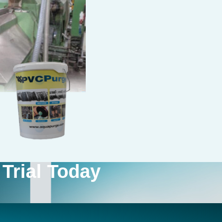
Trial Today