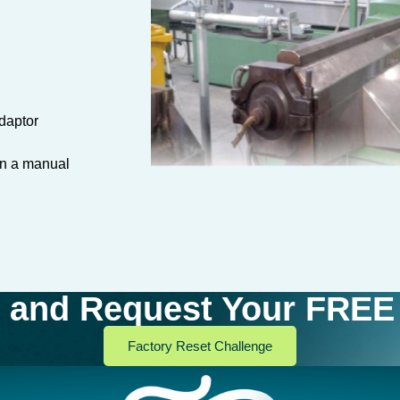
daptor
an a manual
and Request Your FREE 
Factory Reset Challenge