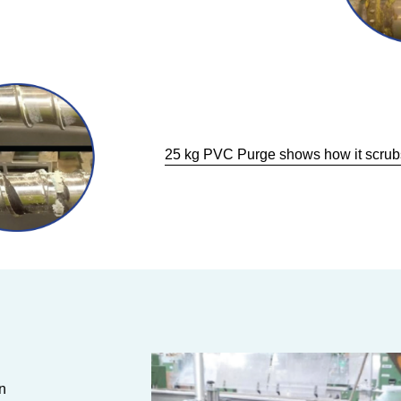
25 kg PVC Purge shows how it scrubs
n