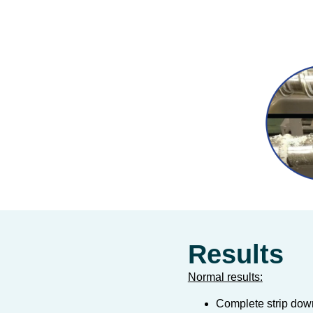
Results
Normal results:
Complete strip dow