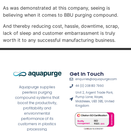
As was demonstrated at this company, seeing is
believing when it comes to BBU purging compound.
And thereby reducing cost, hassle, downtime, scrap,
lack of sleep and customer embarrassment is truly
worth it to any successful manufacturing business.
Get In Touch
enquiries@aquapurge.com
44 (0) 208 813 7990
Aquapurge supplies
peerless purging
Unit 2, Argent Trade Park,
Pump Lane, Hayes,
compound systems that
Middlesex, UB3 3BS, United
boost the productivity,
Kingdom
profitability and
environmental
performance of its
customers in plastics
processing.