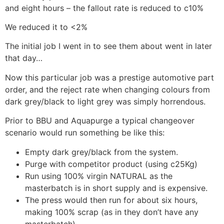
and eight hours – the fallout rate is reduced to c10%
We reduced it to <2%
The initial job I went in to see them about went in later
that day…
Now this particular job was a prestige automotive part
order, and the reject rate when changing colours from
dark grey/black to light grey was simply horrendous.
Prior to BBU and Aquapurge a typical changeover
scenario would run something be like this:
Empty dark grey/black from the system.
Purge with competitor product (using c25Kg)
Run using 100% virgin NATURAL as the
masterbatch is in short supply and is expensive.
The press would then run for about six hours,
making 100% scrap (as in they don’t have any
masterbatch)