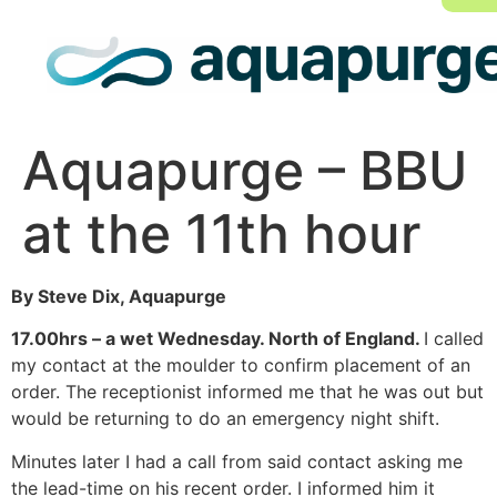
Aquapurge – BBU
at the 11th hour
By Steve Dix, Aquapurge
17.00hrs – a wet Wednesday. North of England.
I called
my contact at the moulder to confirm placement of an
order. The receptionist informed me that he was out but
would be returning to do an emergency night shift.
Minutes later I had a call from said contact asking me
the lead-time on his recent order. I informed him it