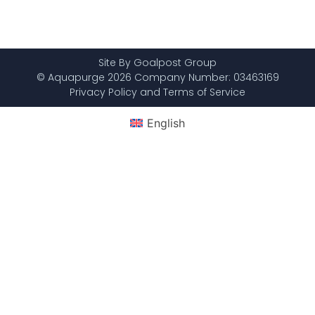
Site By Goalpost Group
© Aquapurge 2026 Company Number: 03463169
Privacy Policy and Terms of Service
English