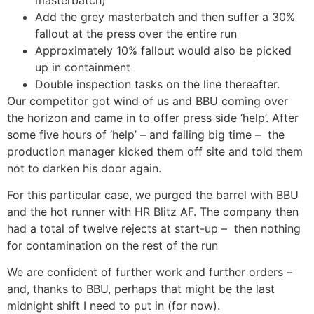
Add the grey masterbatch and then suffer a 30%
fallout at the press over the entire run
Approximately 10% fallout would also be picked
up in containment
Double inspection tasks on the line thereafter.
Our competitor got wind of us and BBU coming over
the horizon and came in to offer press side ‘help’. After
some five hours of ‘help’ – and failing big time – the
production manager kicked them off site and told them
not to darken his door again.
For this particular case, we purged the barrel with BBU
and the hot runner with HR Blitz AF. The company then
had a total of twelve rejects at start-up – then nothing
for contamination on the rest of the run
We are confident of further work and further orders –
and, thanks to BBU, perhaps that might be the last
midnight shift I need to put in (for now).