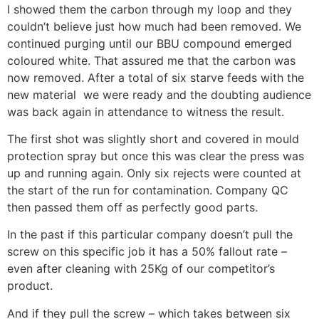
I showed them the carbon through my loop and they
couldn’t believe just how much had been removed. We
continued purging until our BBU compound emerged
coloured white. That assured me that the carbon was
now removed. After a total of six starve feeds with the
new material we were ready and the doubting audience
was back again in attendance to witness the result.
The first shot was slightly short and covered in mould
protection spray but once this was clear the press was
up and running again. Only six rejects were counted at
the start of the run for contamination. Company QC
then passed them off as perfectly good parts.
In the past if this particular company doesn’t pull the
screw on this specific job it has a 50% fallout rate –
even after cleaning with 25Kg of our competitor’s
product.
And if they pull the screw – which takes between six