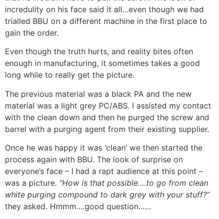
incredulity on his face said it all…even though we had
trialled BBU on a different machine in the first place to
gain the order.
Even though the truth hurts, and reality bites often
enough in manufacturing, it sometimes takes a good
long while to really get the picture.
The previous material was a black PA and the new
material was a light grey PC/ABS. I assisted my contact
with the clean down and then he purged the screw and
barrel with a purging agent from their existing supplier.
Once he was happy it was ‘clean’ we then started the
process again with BBU. The look of surprise on
everyone’s face – I had a rapt audience at this point –
was a picture.
“How is that possible….to go from clean
white purging compound to dark grey with your stuff?”
they asked. Hmmm….good question……