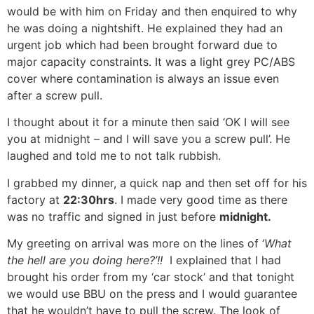
would be with him on Friday and then enquired to why
he was doing a nightshift. He explained they had an
urgent job which had been brought forward due to
major capacity constraints. It was a light grey PC/ABS
cover where contamination is always an issue even
after a screw pull.
I thought about it for a minute then said ‘OK I will see
you at midnight – and I will save you a screw pull’. He
laughed and told me to not talk rubbish.
I grabbed my dinner, a quick nap and then set off for his
factory at
22:30hrs
. I made very good time as there
was no traffic and signed in just before
midnight.
My greeting on arrival was more on the lines of ‘
What
the hell are you doing here?’!!
I explained that I had
brought his order from my ‘car stock’ and that tonight
we would use BBU on the press and I would guarantee
that he wouldn’t have to pull the screw. The look of