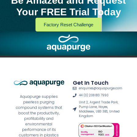
Be Amazed and Request
Your FREE Trial Today
Factory Reset Challenge
Get In Touch
enquiries@aquapurge.com
44 (0) 208 813 7990
Aquapurge supplies
peerless purging
Unit 2, Argent Trade Park,
Pump Lane, Hayes,
compound systems that
Middlesex, UB3 3BS, United
boost the productivity,
Kingdom
profitability and
environmental
performance of its
customers in plastics