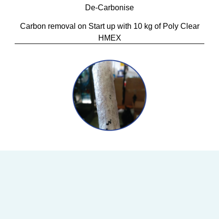
De-Carbonise
Carbon removal on Start up with 10 kg of Poly Clear
HMEX