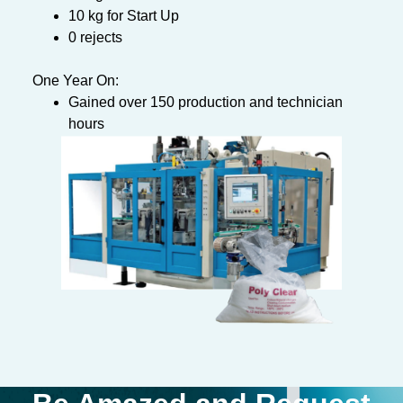
10 kg for Start Up
0 rejects
One Year On:
Gained over 150 production and technician
hours