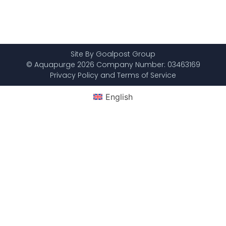
Site By Goalpost Group
© Aquapurge 2026 Company Number: 03463169
Privacy Policy and Terms of Service
English