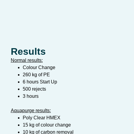
Results
Normal results:
Colour Change
260 kg of PE
6 hours Start Up
500 rejects
3 hours
Aquapurge results:
Poly Clear HMEX
15 kg of colour change
10 kg of carbon removal