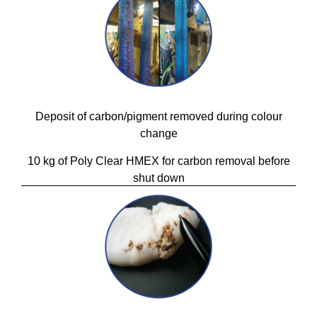
Deposit of carbon/pigment removed during colour
change
10 kg of Poly Clear HMEX for carbon removal before
shut down