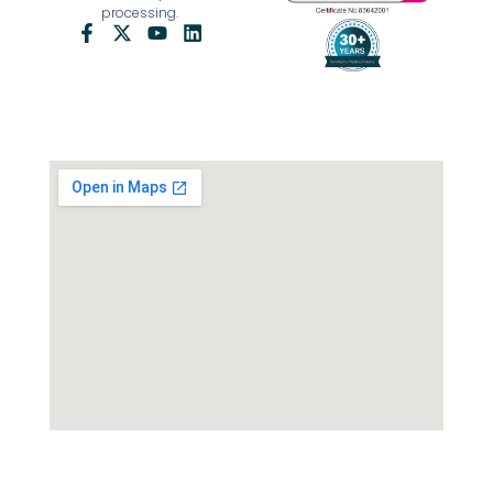
processing.