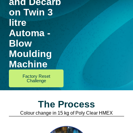
and Decarb
on Twin 3
litre
Automa -
Blow
Moulding
Machine
Factory Reset
Challenge
The Process
Colour change in 15 kg of Poly Clear HMEX