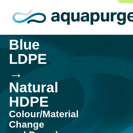
Blue
LDPE
→
Natural
HDPE
Colour/Material
Change