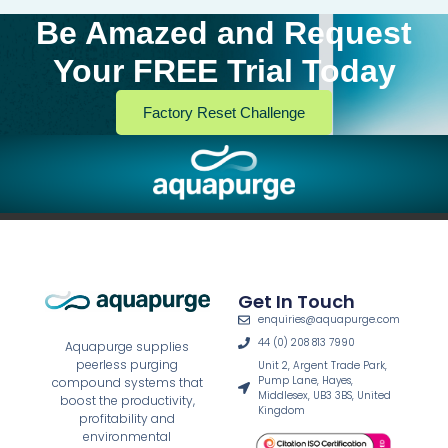
Be Amazed and Request
Your FREE Trial Today
Factory Reset Challenge
Get In Touch
enquiries@aquapurge.com
44 (0) 208 813 7990
Aquapurge supplies
peerless purging
Unit 2, Argent Trade Park,
Pump Lane, Hayes,
compound systems that
Middlesex, UB3 3BS, United
boost the productivity,
Kingdom
profitability and
environmental