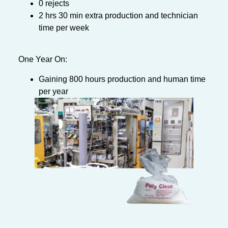
0 rejects
2 hrs 30 min extra production and technician
time per week
One Year On:
Gaining 800 hours production and human time
per year