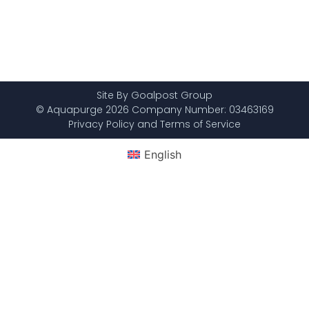
Site By Goalpost Group
© Aquapurge 2026 Company Number: 03463169
Privacy Policy and Terms of Service
English