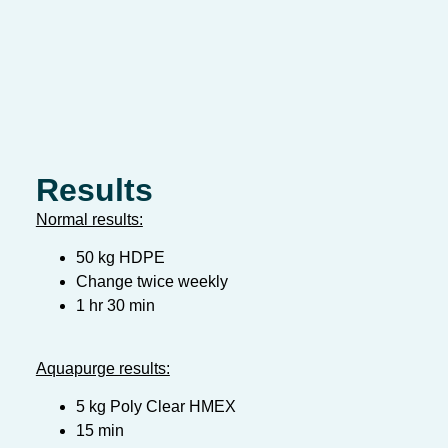
Results
Normal results:
50 kg HDPE
Change twice weekly
1 hr 30 min
Aquapurge results:
5 kg Poly Clear HMEX
15 min