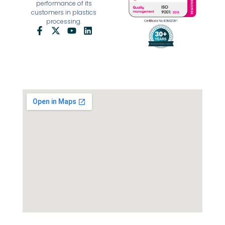
performance of its
customers in plastics
processing.