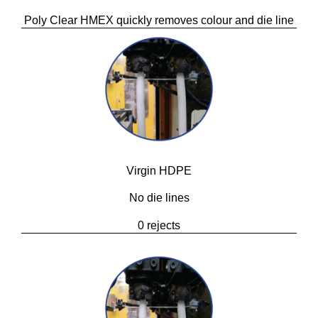
Poly Clear HMEX quickly removes colour and die line
Virgin HDPE
No die lines
0 rejects