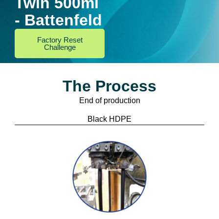
Twin 500ml
- Battenfeld
Factory Reset
Challenge
The Process
End of production
Black HDPE