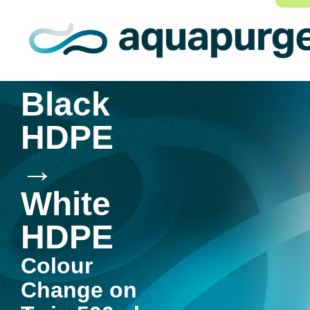
Black
HDPE
→
White
HDPE
Colour
Change on